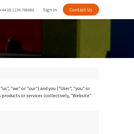
Sign in
Contact Us
+44 (0) 1236 768686
s", "we" or "our") and you ("User", "you" or
 products or services (collectively, "Website"