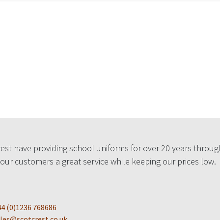
est have providing school uniforms for over 20 years throug
 our customers a great service while keeping our prices low.
4 (0)1236 768686
les@scotcrest.co.uk