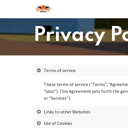
Skip to Content
Home
Hoodies
Shop
About
Privacy P
Terms of service
These terms of service ("Terms", "Agreemen
"your"). This Agreement sets forth the gene
or "Services").
Links to other Websites
Use of Cookies