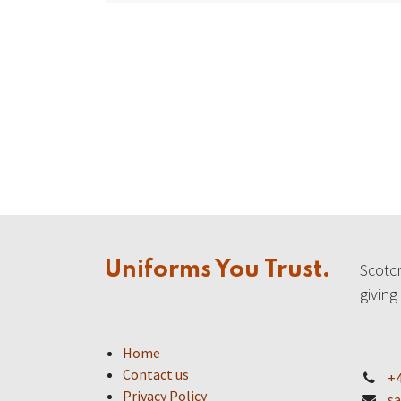
Uniforms You Trust.
Scotcr
giving
Home
Contact us
+4
Privacy Policy
sa