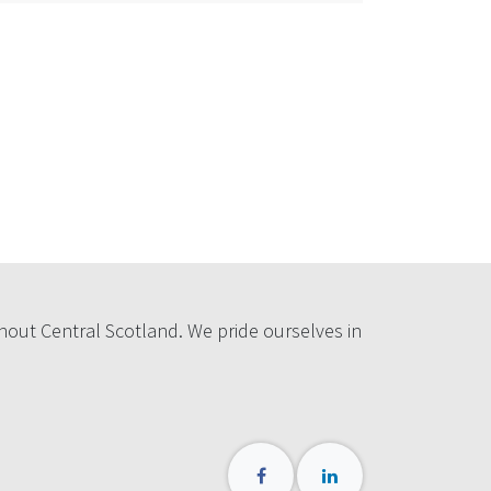
hout Central Scotland. We pride ourselves in