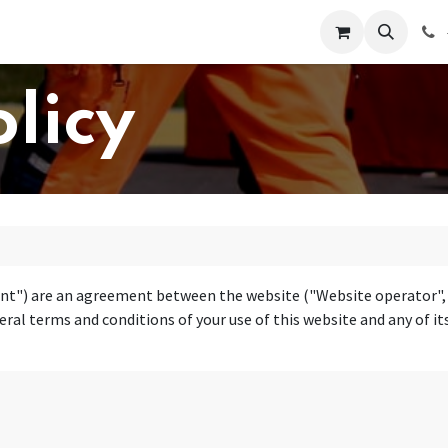
 Us
Help
Contact us
olicy
t") are an agreement between the website ("Website operator", "u
ral terms and conditions of your use of this website and any of its