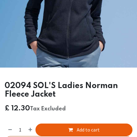
02094 SOL'S Ladies Norman
Fleece Jacket
£
12.30
Tax Excluded
Add to cart