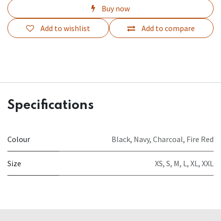
Buy now
Add to wishlist
Add to compare
Specifications
Colour
Black
,
Navy
,
Charcoal
,
Fire Red
Size
XS
,
S
,
M
,
L
,
XL
,
XXL