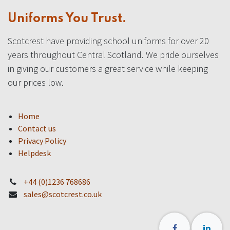
Uniforms You Trust.
Scotcrest have providing school uniforms for over 20
years throughout Central Scotland. We pride ourselves
in giving our customers a great service while keeping
our prices low.
Home
Contact us
Privacy Policy
Helpdesk
+44 (0)1236 768686
sales@scotcrest.co.uk