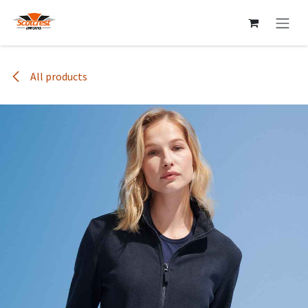
Skip to Content
All products