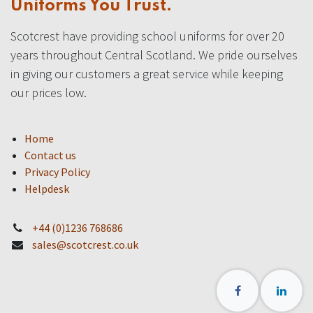
Uniforms You Trust.
Scotcrest have providing school uniforms for over 20
years throughout Central Scotland. We pride ourselves
in giving our customers a great service while keeping
our prices low.
Home
Contact us
Privacy Policy
Helpdesk
+44 (0)1236 768686
sales@scotcrest.co.uk