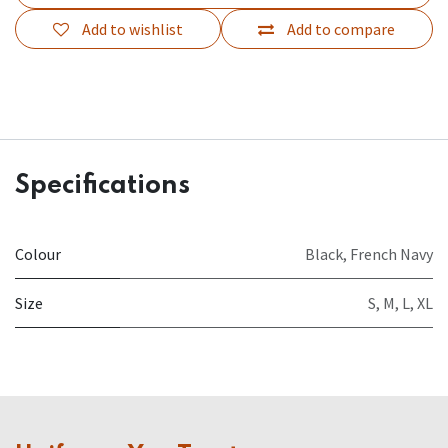
Add to wishlist
Add to compare
Specifications
Colour
Black
,
French Navy
Size
S
,
M
,
L
,
XL