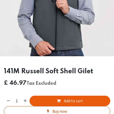
141M Russell Soft Shell Gilet
£
46.97
Tax Excluded
Add to cart
Buy now