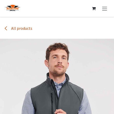
Skip to Content
All products