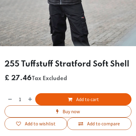
255 Tuffstuff Stratford Soft Shell
£
27.46
Tax Excluded
Add to cart
Buy now
Add to wishlist
Add to compare