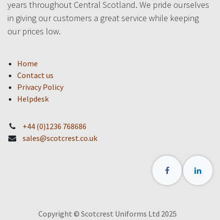
years throughout Central Scotland. We pride ourselves
in giving our customers a great service while keeping
our prices low.
Home
Contact us
Privacy Policy
Helpdesk
+44 (0)1236 768686
sales@scotcrest.co.uk
Copyright © Scotcrest Uniforms Ltd 2025