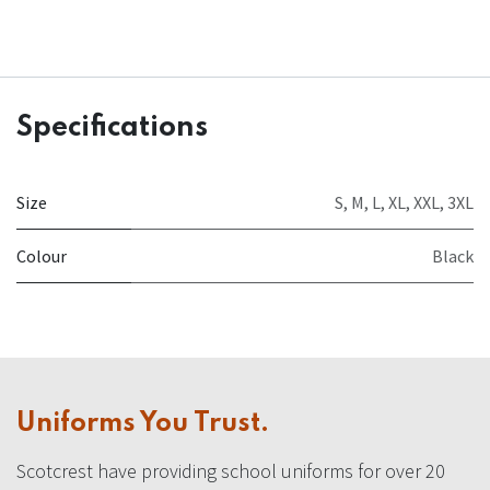
Specifications
Size
S
,
M
,
L
,
XL
,
XXL
,
3XL
Colour
Black
Uniforms You Trust.
Scotcrest have providing school uniforms for over 20