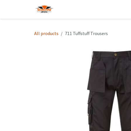
Skip to Content
Home
Hoodies
Shop
About
All products
711 Tuffstuff Trousers