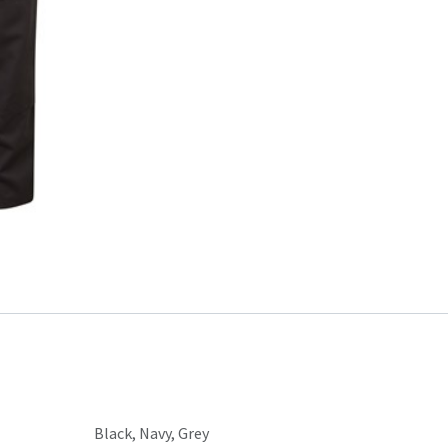
Black
,
Navy
,
Grey