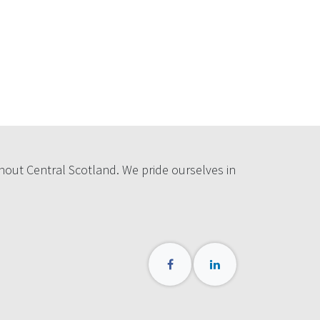
hout Central Scotland. We pride ourselves in