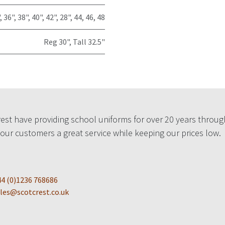
,
36"
,
38"
,
40"
,
42"
,
28"
,
44
,
46
,
48
Reg 30"
,
Tall 32.5"
est have providing school uniforms for over 20 years throug
 our customers a great service while keeping our prices low.
4 (0)1236 768686
les@scotcrest.co.uk