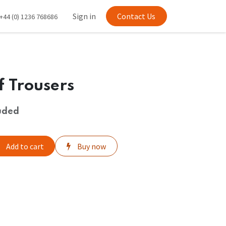
Sign in
Contact Us
+44 (0) 1236 768686
ff Trousers
uded
Add to cart
Buy now