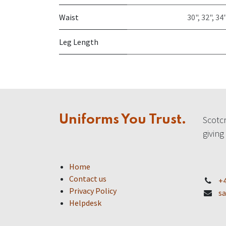
Waist
30"
,
32"
,
34"
Leg Length
Uniforms You Trust.
Scotcr
giving
Home
Contact us
+4
Privacy Policy
sa
Helpdesk