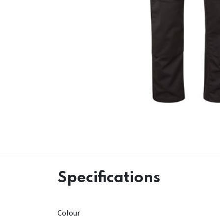
Specifications
Colour