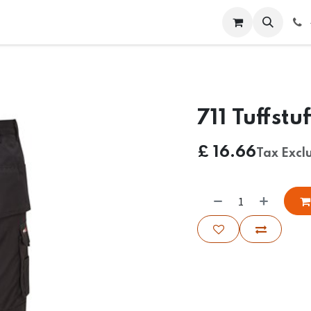
 Us
Help
Contact us
711 Tuffstu
£
16.66
Tax Excl