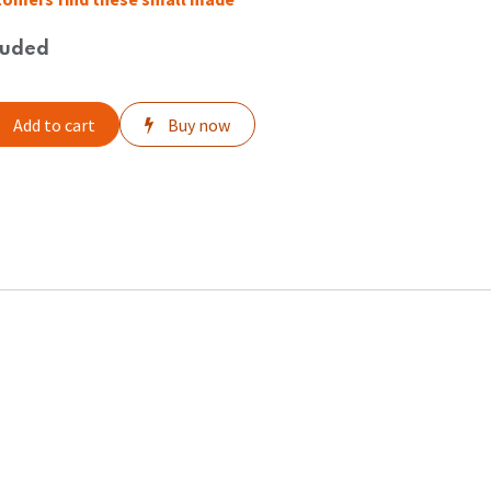
luded
Add to cart
Buy now