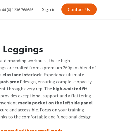
Sign in
Contact Us
+44 (0) 1236 768686
 Leggings
st demanding workouts, these high-
gs are crafted from a premium 260gsm blend of
 elastane interlock
. Experience ultimate
quat-proof
design, ensuring complete opacity
nt through every rep. The
high-waisted fit
provides exceptional support and a flattering
onvenient
media pocket on the left side panel
cure and accessible. Focus on your training
anks to the comfortable and functional design.
tomers find these small made