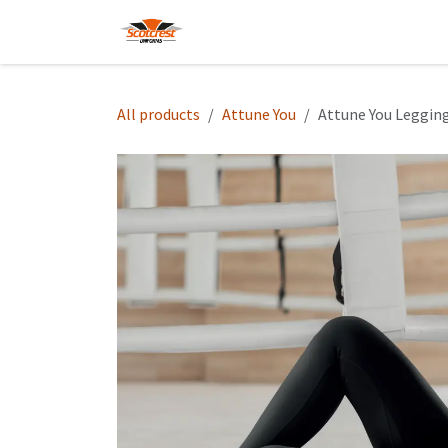
Skip to Content
Home
Hoodies
Shop
About
All products
Attune You
Attune You Leggin