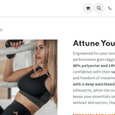
 Us
Help
Contact us
gs
Attune You
Engineered for your mo
performance gym leggin
86% polyester and 14%
confidence with their
s
and freedom of moveme
with a deep waistband
silhouette, while the c
keeps your essentials se
without distraction, th
Sizing note: Some cus