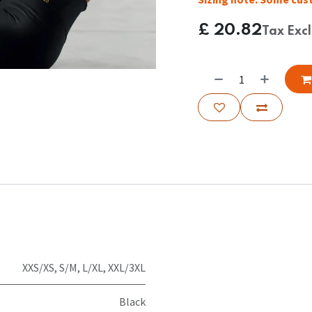
£
20.82
Tax Exc
XXS/XS
,
S/M
,
L/XL
,
XXL/3XL
Black