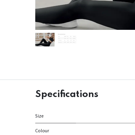
Specifications
Size
Colour