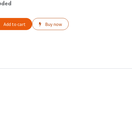
uded
Add to cart
Buy now