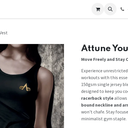
 Us
Help
Contact us
Vest
Attune You
Move Freely and Stay 
Experience unrestricte
workouts with this esse
150gsm single jersey bl
designed to keep you co
racerback style
allows 
bound neckline and a
won't chafe. Stay focus
minimalist gym staple.