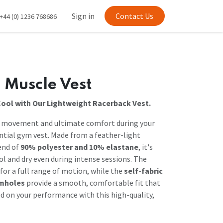
Sign in
Contact Us
+44 (0) 1236 768686
 Muscle Vest
Cool with Our Lightweight Racerback Vest.
d movement and ultimate comfort during your
ntial gym vest. Made from a feather-light
end of
90% polyester and 10% elastane
, it's
ol and dry even during intense sessions. The
for a full range of motion, while the
self-fabric
rmholes
provide a smooth, comfortable fit that
ed on your performance with this high-quality,