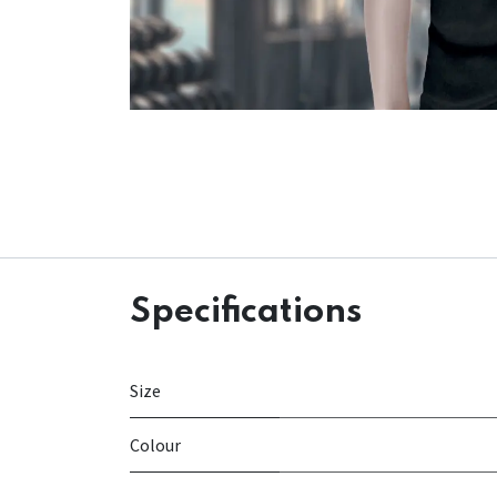
Specifications
Size
Colour