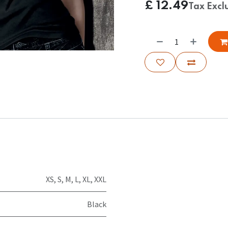
£
12.49
Tax Excl
XS
,
S
,
M
,
L
,
XL
,
XXL
Black