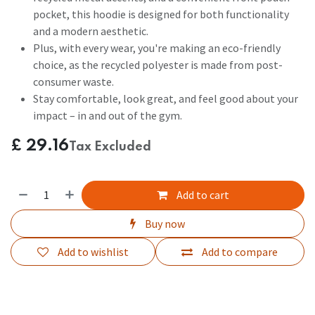
pocket, this hoodie is designed for both functionality
and a modern aesthetic.
Plus, with every wear, you're making an eco-friendly
choice, as the recycled polyester is made from post-
consumer waste.
Stay comfortable, look great, and feel good about your
impact – in and out of the gym.
£
29.16
Tax Excluded
Add to cart
Buy now
Add to wishlist
Add to compare