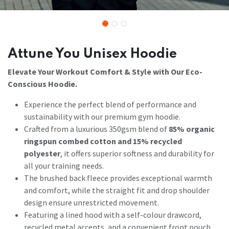
Attune You Unisex Hoodie
Elevate Your Workout Comfort & Style with Our Eco-
Conscious Hoodie.
Experience the perfect blend of performance and
sustainability with our premium gym hoodie.
Crafted from a luxurious 350gsm blend of
85% organic
ringspun combed cotton and 15% recycled
polyester
, it offers superior softness and durability for
all your training needs.
The brushed back fleece provides exceptional warmth
and comfort, while the straight fit and drop shoulder
design ensure unrestricted movement.
Featuring a lined hood with a self-colour drawcord,
recycled metal accents, and a convenient front pouch