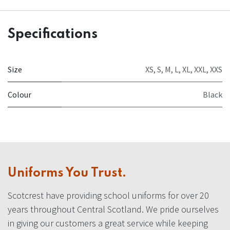
Specifications
Size
XS
,
S
,
M
,
L
,
XL
,
XXL
,
XXS
Colour
Black
Uniforms You Trust.
Scotcrest have providing school uniforms for over 20
years throughout Central Scotland. We pride ourselves
in giving our customers a great service while keeping