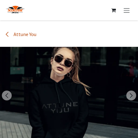
Skip to Content
Attune You