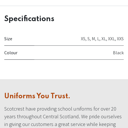
Specifications
Size
XS
,
S
,
M
,
L
,
XL
,
XXL
,
XXS
Colour
Black
Uniforms You Trust.
Scotcrest have providing school uniforms for over 20
years throughout Central Scotland. We pride ourselves
in giving our customers a great service while keeping