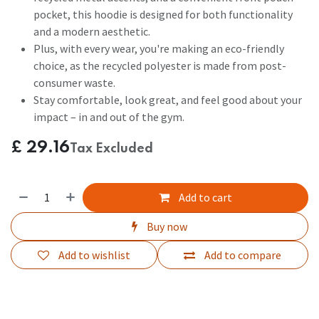
pocket, this hoodie is designed for both functionality
and a modern aesthetic.
Plus, with every wear, you're making an eco-friendly
choice, as the recycled polyester is made from post-
consumer waste.
Stay comfortable, look great, and feel good about your
impact – in and out of the gym.
£
29.16
Tax Excluded
Add to cart
Buy now
Add to wishlist
Add to compare