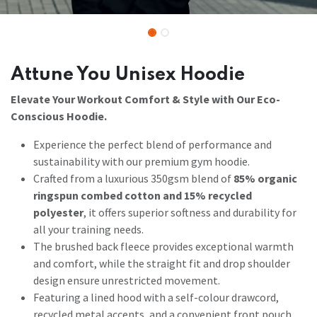
Attune You Unisex Hoodie
Elevate Your Workout Comfort & Style with Our Eco-
Conscious Hoodie.
Experience the perfect blend of performance and
sustainability with our premium gym hoodie.
Crafted from a luxurious 350gsm blend of
85% organic
ringspun combed cotton and 15% recycled
polyester
, it offers superior softness and durability for
all your training needs.
The brushed back fleece provides exceptional warmth
and comfort, while the straight fit and drop shoulder
design ensure unrestricted movement.
Featuring a lined hood with a self-colour drawcord,
recycled metal accents, and a convenient front pouch