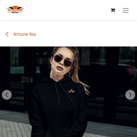
Skip to Content
Attune You