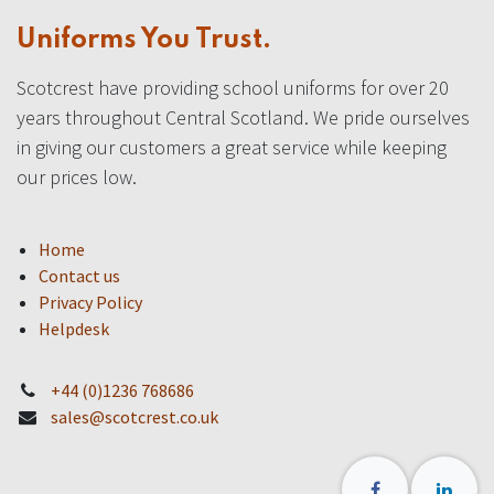
Uniforms You Trust.
Scotcrest have providing school uniforms for over 20
years throughout Central Scotland. We pride ourselves
in giving our customers a great service while keeping
our prices low.
Home
Contact us
Privacy Policy
Helpdesk
+44 (0)1236 768686
sales@scotcrest.co.uk