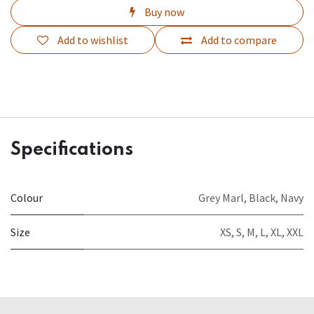
Buy now
Add to wishlist
Add to compare
Specifications
Colour
Grey Marl
,
Black
,
Navy
Size
XS
,
S
,
M
,
L
,
XL
,
XXL