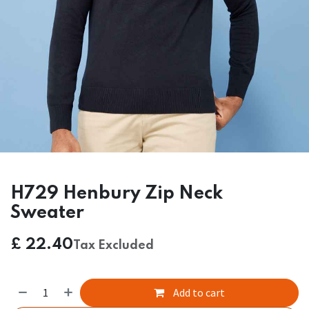
H729 Henbury Zip Neck
Sweater
£
22.40
Tax Excluded
Add to cart