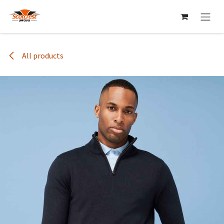
Skip to Content
All products