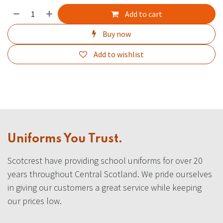
Add to cart
Buy now
Add to wishlist
Uniforms You Trust.
Scotcrest have providing school uniforms for over 20
years throughout Central Scotland. We pride ourselves
in giving our customers a great service while keeping
our prices low.