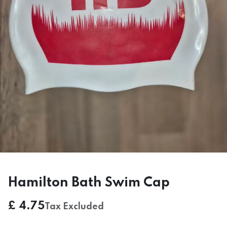
Hamilton Bath Swim Cap
£
4.75
Tax Excluded