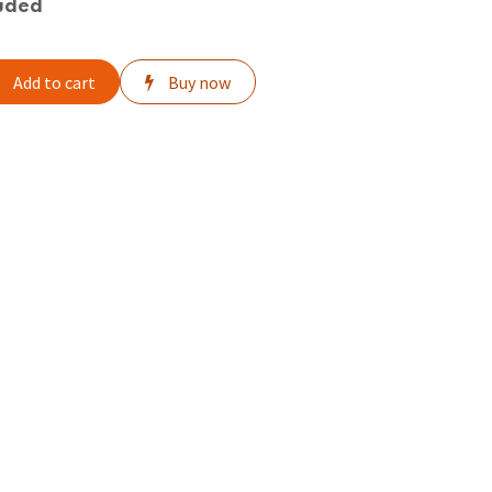
uded
Add to cart
Buy now