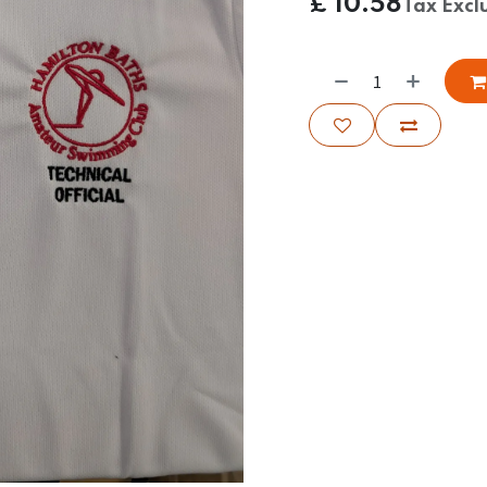
£
10.58
Tax Excl