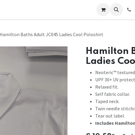
 Us
Help
Contact us
Hamilton Baths Adult JC045 Ladies Cool Poloshirt
Hamilton 
Ladies Coo
Neoteric™ textured 
UPF 30+ UV protect
Relaxed fit.
Self fabric collar.
Taped neck.
Twin needle stitchi
Tear out label.
Includes Hamilton