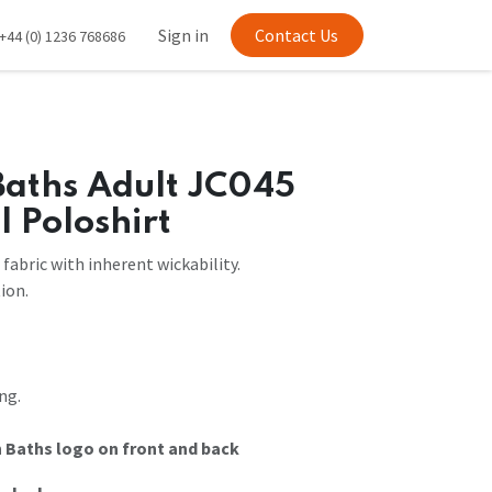
Sign in
Contact Us
+44 (0) 1236 768686
Baths Adult JC045
l Poloshirt
fabric with inherent wickability.
ion.
ng.
 Baths logo on front and back