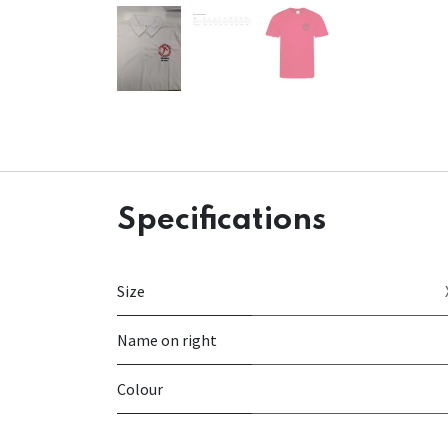
Specifications
Size
Name on right
Colour