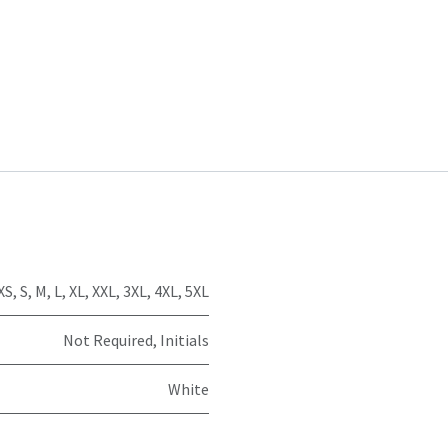
XS
,
S
,
M
,
L
,
XL
,
XXL
,
3XL
,
4XL
,
5XL
Not Required
,
Initials
White