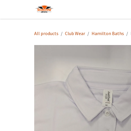
Skip to Content
Home
Hoodies
Shop
About
All products
Club Wear
Hamilton Baths