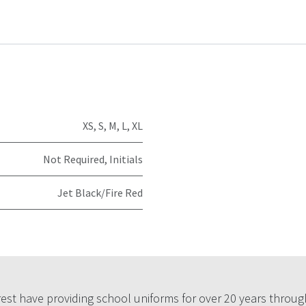
XS
,
S
,
M
,
L
,
XL
Not Required
,
Initials
Jet Black/Fire Red
est have providing school uniforms for over 20 years throug