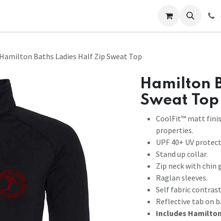
 Us
Help
Contact us
Hamilton Baths Ladies Half Zip Sweat Top
Hamilton B
Sweat Top
CoolFit™ matt fini
properties.
UPF 40+ UV protect
Stand up collar.
Zip neck with chin 
Raglan sleeves.
Self fabric contras
Reflective tab on b
Includes Hamilton