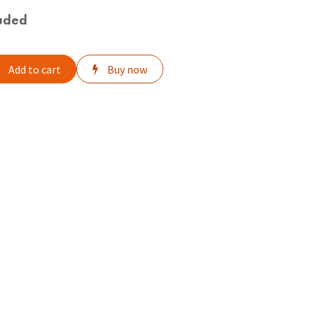
uded
Add to cart
Buy now