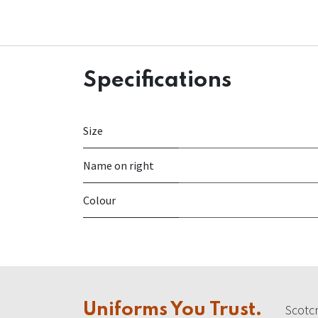
Specifications
Size
Name on right
Colour
Uniforms You Trust.
Scotcr