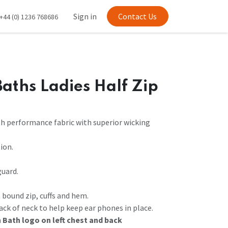
Sign in
Contact Us
+44 (0) 1236 768686
aths Ladies Half Zip
sh performance fabric with superior wicking
ion.
guard.
t bound zip, cuffs and hem.
ack of neck to help keep ear phones in place.
 Bath logo on left chest and back