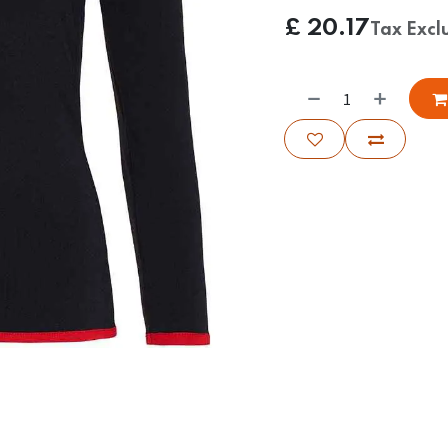
£
20.17
Tax Excl