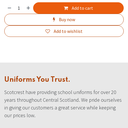
Add to cart
Buy now
Add to wishlist
Uniforms You Trust.
Scotcrest have providing school uniforms for over 20
years throughout Central Scotland. We pride ourselves
in giving our customers a great service while keeping
our prices low.