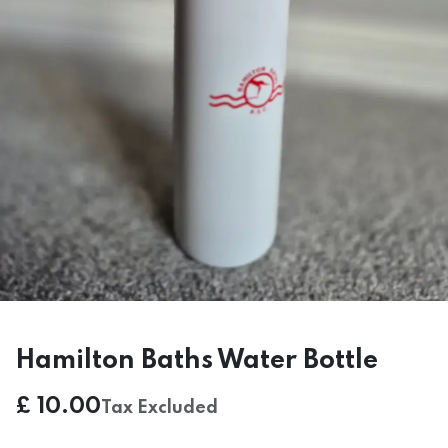
Hamilton Baths Water Bottle
£
10.00
Tax Excluded