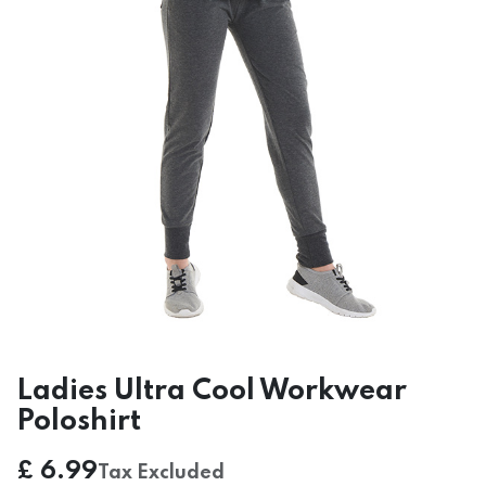
Ladies Ultra Cool Workwear
Poloshirt
£
6.99
Tax Excluded