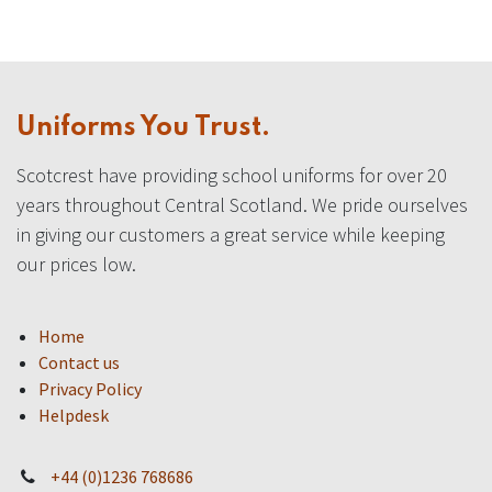
Uniforms You Trust.
Scotcrest have providing school uniforms for over 20
years throughout Central Scotland. We pride ourselves
in giving our customers a great service while keeping
our prices low.
Home
Contact us
Privacy Policy
Helpdesk
+44 (0)1236 768686