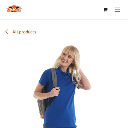
Skip to Content
All products