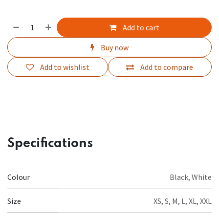
Add to cart
Buy now
Add to wishlist
Add to compare
Specifications
Colour
Black
,
White
Size
XS
,
S
,
M
,
L
,
XL
,
XXL