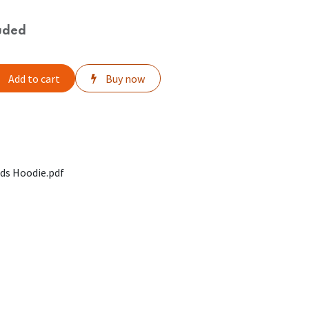
uded
Add to cart
Buy now
ds Hoodie.pdf