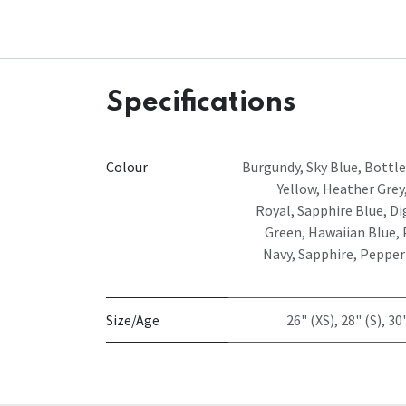
Specifications
Colour
Burgundy
,
Sky Blue
,
Bottle
Yellow
,
Heather Grey
Royal
,
Sapphire Blue
,
Di
Green
,
Hawaiian Blue
,
Navy
,
Sapphire
,
Pepper
Size/Age
26" (XS)
,
28" (S)
,
30