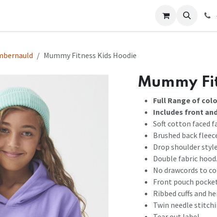
 Us
Help
Contact us
mbernauld
Mummy Fitness Kids Hoodie
Mummy Fit
Full Range of col
Includes front an
Soft cotton faced fa
Brushed back fleec
Drop shoulder style
Double fabric hood
No drawcords to co
Front pouch pocket
Ribbed cuffs and h
Twin needle stitchi
Tear out label.