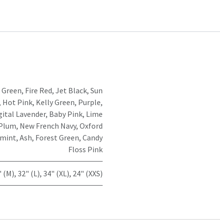
 Green
,
Fire Red
,
Jet Black
,
Sun
,
Hot Pink
,
Kelly Green
,
Purple
,
gital Lavender
,
Baby Pink
,
Lime
Plum
,
New French Navy
,
Oxford
mint
,
Ash
,
Forest Green
,
Candy
Floss Pink
" (M)
,
32" (L)
,
34" (XL)
,
24" (XXS)