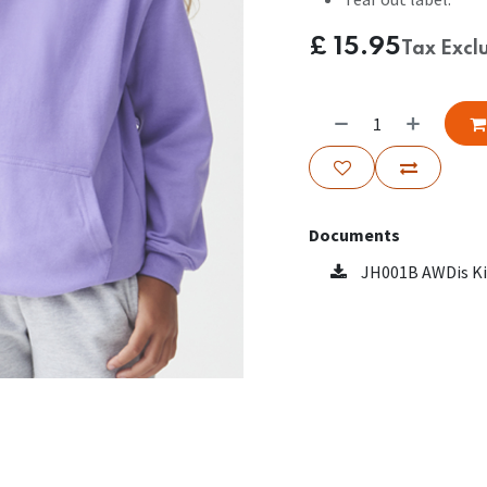
£
15.95
Tax Excl
Documents
JH001B AWDis Ki