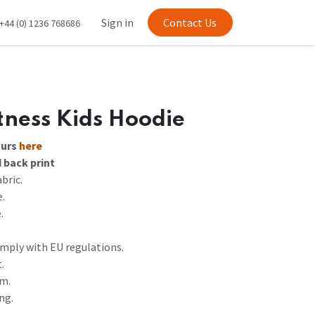
Sign in
Contact Us
+44 (0) 1236 768686
ness Kids Hoodie
ours
here
d back print
bric.
e.
.
.
mply with EU regulations.
.
em.
ng.