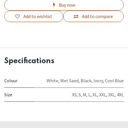
Buy now
Add to wishlist
Add to compare
Specifications
Colour
White
,
Wet Sand
,
Black
,
Ivory
,
Cool Blue
Size
XS
,
S
,
M
,
L
,
XL
,
XXL
,
3XL
,
4XL