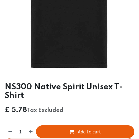
NS300 Native Spirit Unisex T-
Shirt
£
5.78
Tax Excluded
Add to cart