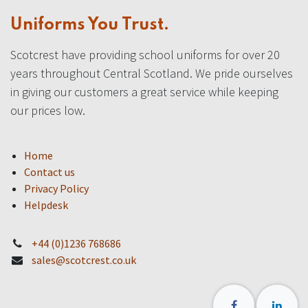
Uniforms You Trust.
Scotcrest have providing school uniforms for over 20
years throughout Central Scotland. We pride ourselves
in giving our customers a great service while keeping
our prices low.
Home
Contact us
Privacy Policy
Helpdesk
+44 (0)1236 768686
sales@scotcrest.co.uk