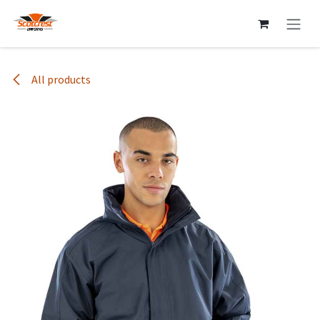
Skip to Content
All products