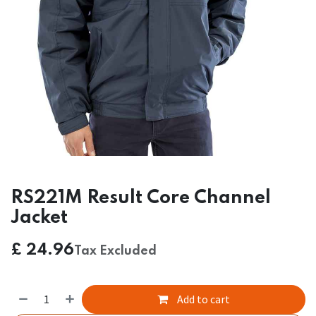
RS221M Result Core Channel
Jacket
£
24.96
Tax Excluded
Add to cart