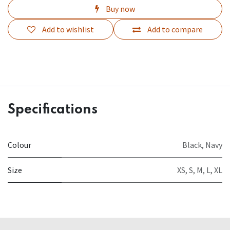
Buy now
Add to wishlist
Add to compare
Specifications
Colour
Black
,
Navy
Size
XS
,
S
,
M
,
L
,
XL