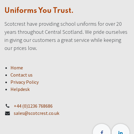
Uniforms You Trust.
Scotcrest have providing school uniforms for over 20
years throughout Central Scotland. We pride ourselves
in giving our customers a great service while keeping
our prices low.
Home
Contact us
Privacy Policy
Helpdesk
+44 (0)1236 768686
sales@scotcrest.co.uk