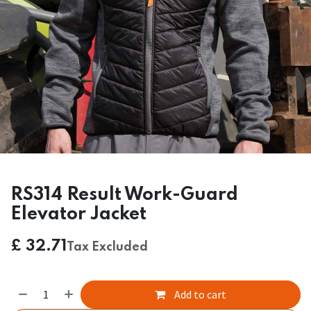
RS314 Result Work-Guard
Elevator Jacket
£
32.71
Tax Excluded
Add to cart