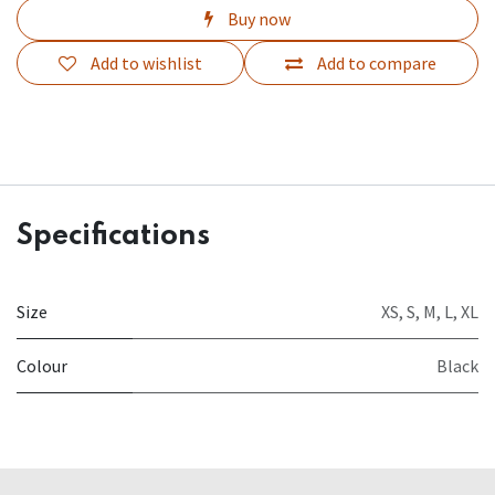
Buy now
Add to wishlist
Add to compare
Specifications
Size
XS
,
S
,
M
,
L
,
XL
Colour
Black