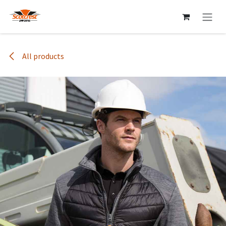
Skip to Content
All products