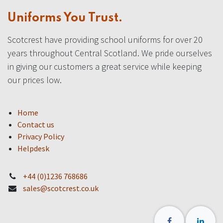
Uniforms You Trust.
Scotcrest have providing school uniforms for over 20
years throughout Central Scotland. We pride ourselves
in giving our customers a great service while keeping
our prices low.
Home
Contact us
Privacy Policy
Helpdesk
+44 (0)1236 768686
sales@scotcrest.co.uk