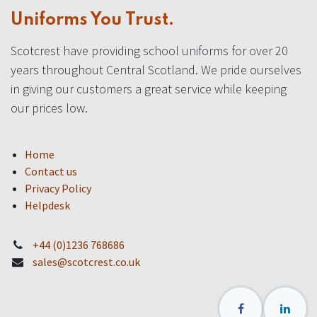
Uniforms You Trust.
Scotcrest have providing school uniforms for over 20
years throughout Central Scotland. We pride ourselves
in giving our customers a great service while keeping
our prices low.
Home
Contact us
Privacy Policy
Helpdesk
+44 (0)1236 768686
sales@scotcrest.co.uk