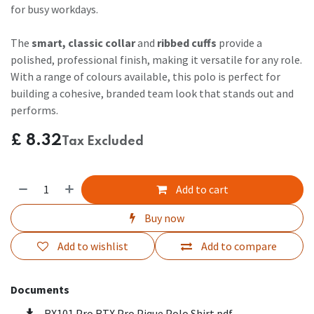
for busy workdays.
The
smart, classic collar
and
ribbed cuffs
provide a
polished, professional finish, making it versatile for any role.
With a range of colours available, this polo is perfect for
building a cohesive, branded team look that stands out and
performs.
£
8.32
Tax Excluded
Add to cart
Buy now
Add to wishlist
Add to compare
Documents
RX101 Pro RTX Pro Pique Polo Shirt.pdf