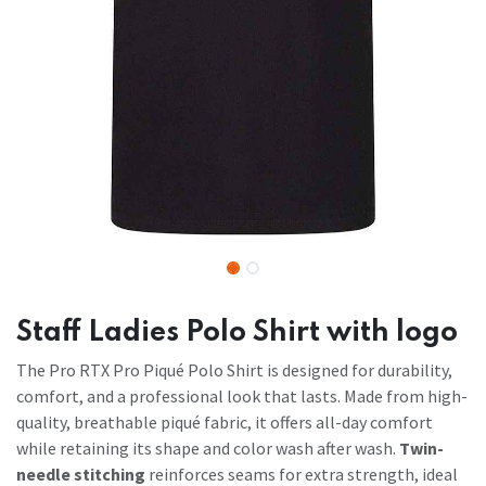
Staff Ladies Polo Shirt with logo
The Pro RTX Pro Piqué Polo Shirt is designed for durability,
comfort, and a professional look that lasts. Made from high-
quality, breathable piqué fabric, it offers all-day comfort
while retaining its shape and color wash after wash.
Twin-
needle stitching
reinforces seams for extra strength, ideal