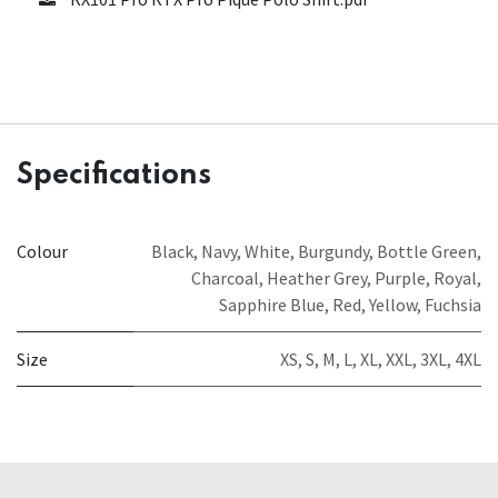
Specifications
Colour
Black
,
Navy
,
White
,
Burgundy
,
Bottle Green
,
Charcoal
,
Heather Grey
,
Purple
,
Royal
,
Sapphire Blue
,
Red
,
Yellow
,
Fuchsia
Size
XS
,
S
,
M
,
L
,
XL
,
XXL
,
3XL
,
4XL