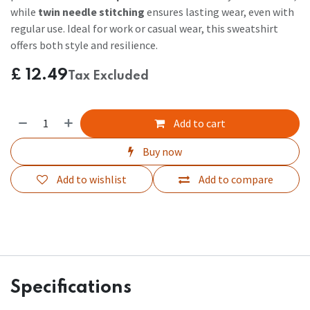
while
twin needle stitching
ensures lasting wear, even with
regular use. Ideal for work or casual wear, this sweatshirt
offers both style and resilience.
£
12.49
Tax Excluded
Add to cart
Buy now
Add to wishlist
Add to compare
Specifications