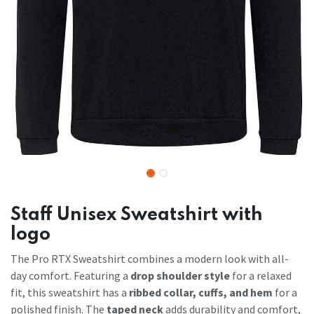
Staff Unisex Sweatshirt with
logo
The Pro RTX Sweatshirt combines a modern look with all-
day comfort. Featuring a
drop shoulder style
for a relaxed
fit, this sweatshirt has a
ribbed collar, cuffs, and hem
for a
polished finish. The
taped neck
adds durability and comfort,