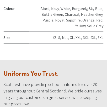
Colour
Black
,
Navy
,
White
,
Burgundy
,
Sky Blue
,
Bottle Green
,
Charcoal
,
Heather Grey
,
Purple
,
Royal
,
Sapphire
,
Orange
,
Red
,
Yellow
,
Solid Grey
Size
XS
,
S
,
M
,
L
,
XL
,
XXL
,
3XL
,
4XL
,
5XL
Uniforms You Trust.
Scotcrest have providing school uniforms for over 20
years throughout Central Scotland. We pride ourselves
in giving our customers a great service while keeping
our prices low.