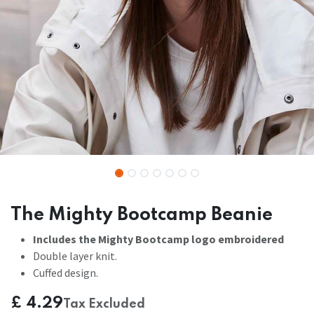
The Mighty Bootcamp Beanie
Includes the Mighty Bootcamp logo embroidered
Double layer knit.
Cuffed design.
£
4.29
Tax Excluded