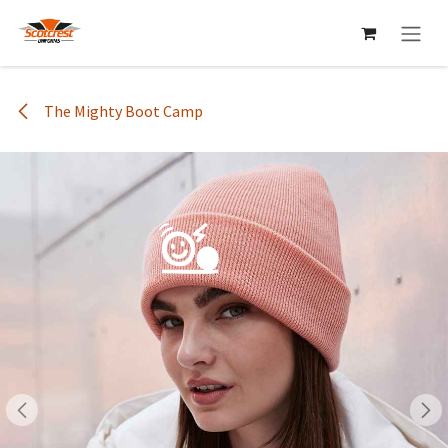
Skip to Content
The Mighty Boot Camp