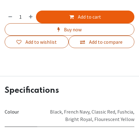
Add to cart
Buy now
Add to wishlist
Add to compare
Specifications
Colour
Black
,
French Navy
,
Classic Red
,
Fushcia
,
Bright Royal
,
Flourescent Yellow