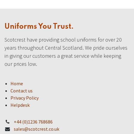
Uniforms You Trust.
Scotcrest have providing school uniforms for over 20
years throughout Central Scotland. We pride ourselves
in giving our customers a great service while keeping
our prices low.
Home
Contact us
Privacy Policy
Helpdesk
+44 (0)1236 768686
sales@scotcrest.co.uk