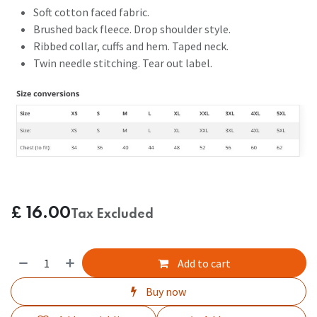
Soft cotton faced fabric.
Brushed back fleece. Drop shoulder style.
Ribbed collar, cuffs and hem. Taped neck.
Twin needle stitching. Tear out label.
£
16.00
Tax Excluded
Add to cart
Buy now