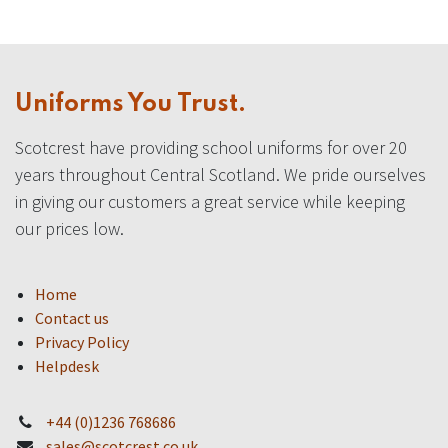
Uniforms You Trust.
Scotcrest have providing school uniforms for over 20
years throughout Central Scotland. We pride ourselves
in giving our customers a great service while keeping
our prices low.
Home
Contact us
Privacy Policy
Helpdesk
+44 (0)1236 768686
sales@scotcrest.co.uk