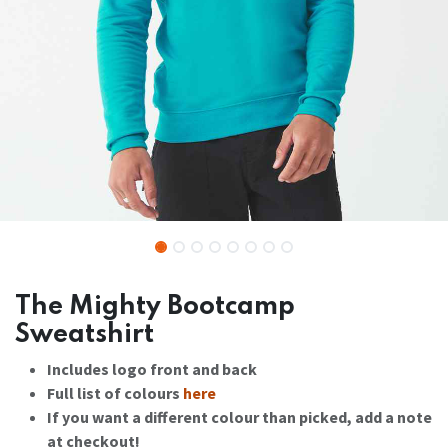
The Mighty Bootcamp
Sweatshirt
Includes logo front and back
Full list of colours
here
If you want a different colour than picked, add a note
at checkout!