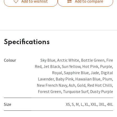
Add to wishlist
Add to compare
Specifications
Colour
Sky Blue
,
Arctic White
,
Bottle Green
,
Fire
Red
,
Jet Black
,
Sun Yellow
,
Hot Pink
,
Purple
,
Royal
,
Sapphire Blue
,
Jade
,
Digital
Lavender
,
Baby Pink
,
Hawaiian Blue
,
Plum
,
New French Navy
,
Ash
,
Gold
,
Red Hot Chilli
,
Forest Green
,
Turquoise Surf
,
Dusty Purple
Size
XS
,
S
,
M
,
L
,
XL
,
XXL
,
3XL
,
4XL