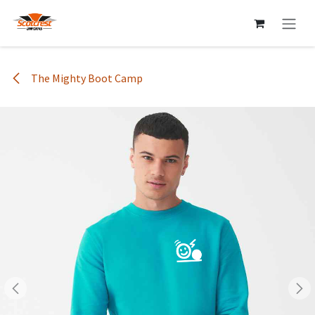
Skip to Content
The Mighty Boot Camp