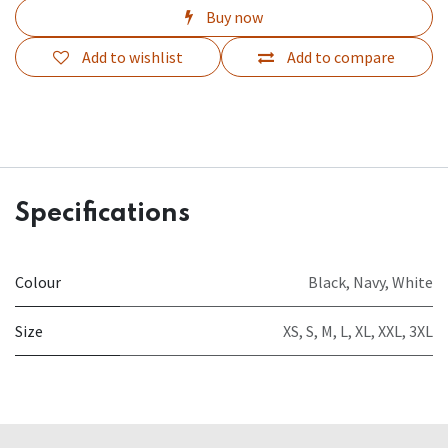
Buy now
Add to wishlist
Add to compare
Specifications
Colour
Black
,
Navy
,
White
Size
XS
,
S
,
M
,
L
,
XL
,
XXL
,
3XL