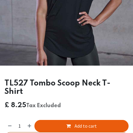
TL527 Tombo Scoop Neck T-
Shirt
£
8.25
Tax Excluded
Add to cart