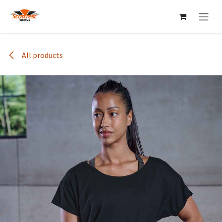
Skip to Content
All products