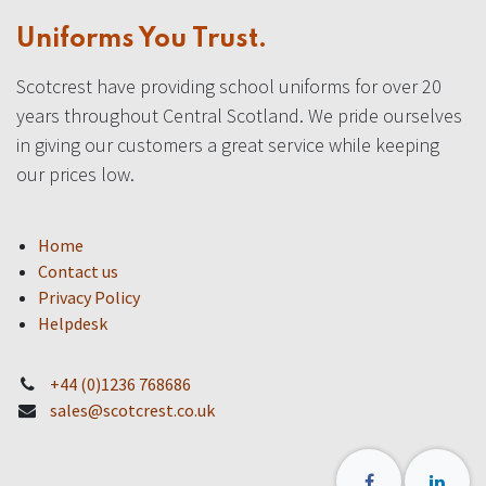
Uniforms You Trust.
Scotcrest have providing school uniforms for over 20
years throughout Central Scotland. We pride ourselves
in giving our customers a great service while keeping
our prices low.
Home
Contact us
Privacy Policy
Helpdesk
+44 (0)1236 768686
sales@scotcrest.co.uk