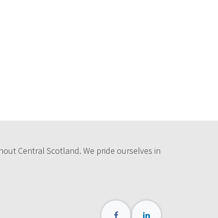
hout Central Scotland. We pride ourselves in