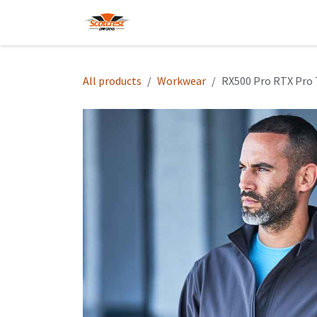
Skip to Content
Home
Hoodies
Shop
About
All products
Workwear
RX500 Pro RTX Pro T