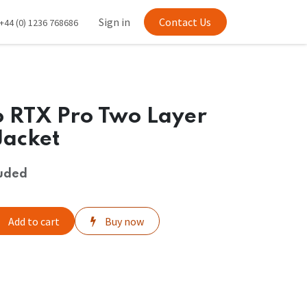
Sign in
Contact Us
+44 (0) 1236 768686
 RTX Pro Two Layer
Jacket
luded
Add to cart
Buy now