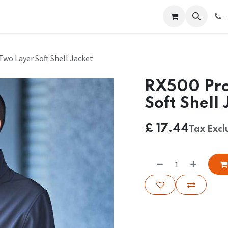
 Us
Help
Contact us
wo Layer Soft Shell Jacket
RX500 Pro
Soft Shell 
£
17.44
Tax Exc