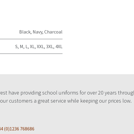
Black
,
Navy
,
Charcoal
S
,
M
,
L
,
XL
,
XXL
,
3XL
,
4XL
est have providing school uniforms for over 20 years throug
 our customers a great service while keeping our prices low.
4 (0)1236 768686