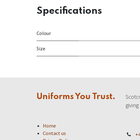
Specifications
Colour
Size
Uniforms You Trust.
Scotcr
giving
Home
Contact us
+4