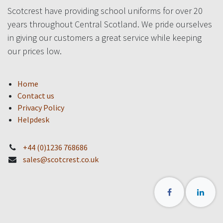
Scotcrest have providing school uniforms for over 20
years throughout Central Scotland. We pride ourselves
in giving our customers a great service while keeping
our prices low.
Home
Contact us
Privacy Policy
Helpdesk
+44 (0)1236 768686
sales@scotcrest.co.uk