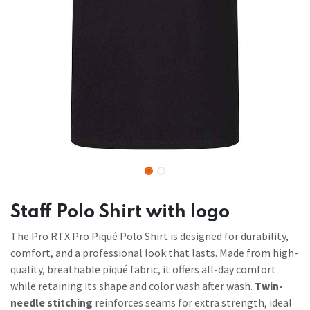
Staff Polo Shirt with logo
The Pro RTX Pro Piqué Polo Shirt is designed for durability,
comfort, and a professional look that lasts. Made from high-
quality, breathable piqué fabric, it offers all-day comfort
while retaining its shape and color wash after wash.
Twin-
needle stitching
reinforces seams for extra strength, ideal