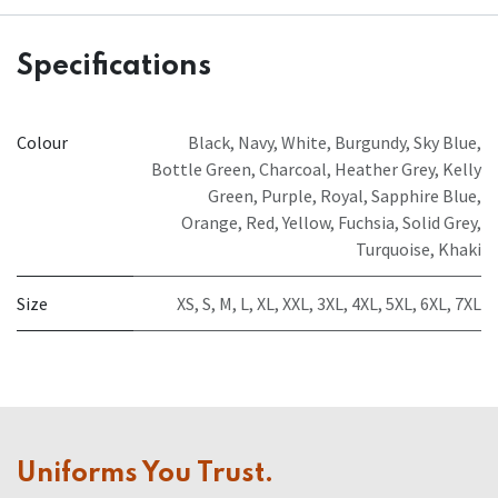
Specifications
Colour
Black
,
Navy
,
White
,
Burgundy
,
Sky Blue
,
Bottle Green
,
Charcoal
,
Heather Grey
,
Kelly
Green
,
Purple
,
Royal
,
Sapphire Blue
,
Orange
,
Red
,
Yellow
,
Fuchsia
,
Solid Grey
,
Turquoise
,
Khaki
Size
XS
,
S
,
M
,
L
,
XL
,
XXL
,
3XL
,
4XL
,
5XL
,
6XL
,
7XL
Uniforms You Trust.