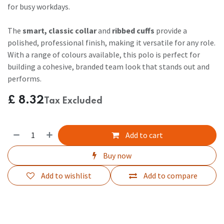
for busy workdays.
The
smart, classic collar
and
ribbed cuffs
provide a
polished, professional finish, making it versatile for any role.
With a range of colours available, this polo is perfect for
building a cohesive, branded team look that stands out and
performs.
£
8.32
Tax Excluded
Add to cart
Buy now
Add to wishlist
Add to compare