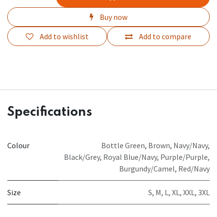
Buy now
Add to wishlist
Add to compare
Specifications
Colour
Bottle Green
,
Brown
,
Navy/Navy
,
Black/Grey
,
Royal Blue/Navy
,
Purple/Purple
,
Burgundy/Camel
,
Red/Navy
Size
S
,
M
,
L
,
XL
,
XXL
,
3XL