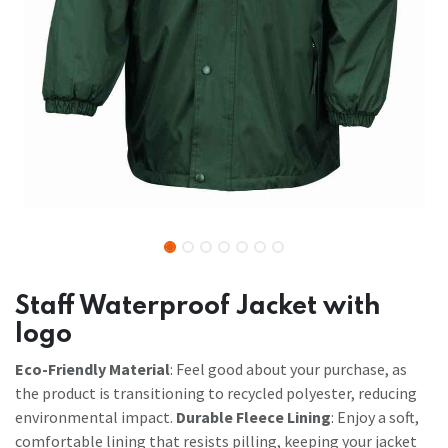
Staff Waterproof Jacket with
logo
Eco-Friendly Material
: Feel good about your purchase, as
the product is transitioning to recycled polyester, reducing
environmental impact.
Durable Fleece Lining
: Enjoy a soft,
comfortable lining that resists pilling, keeping your jacket