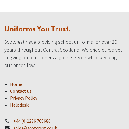
Uniforms You Trust.
Scotcrest have providing school uniforms for over 20
years throughout Central Scotland. We pride ourselves
in giving our customers a great service while keeping
our prices low.
Home
Contact us
Privacy Policy
Helpdesk
+44 (0)1236 768686
sales@scotcrest.co.uk