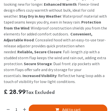
looking new for longer.
Enhanced Warmth
: Fleece-lined
design offers cozy warmth without bulk, ideal for cold
weather.
Stay Dry in Any Weather
: Waterproof material with
taped seams keeps you dry, even in heavy rain.
Protection
from the Wind
: Windproof construction shields you from the
elements for added comfort outdoors.
Convenient,
Adjustable Hood
: Concealed hood with an easy-to-use tear-
release adjuster provides quick protection when
needed.
Reliable, Secure Closure
: Full-length zip with a
studded storm flap keeps the wind and rain out, adding extra
protection.
Secure Storage
: Dual front zip pockets with
storm flaps offer safe and dry storage for your
essentials.
Increased Visibility
: Reflective hang loop adds a
touch of visibility for low-light conditions.
£
28.99
Tax Excluded
Add to cart