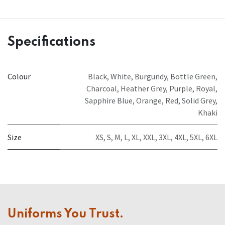
Specifications
Colour
Black
,
White
,
Burgundy
,
Bottle Green
,
Charcoal
,
Heather Grey
,
Purple
,
Royal
,
Sapphire Blue
,
Orange
,
Red
,
Solid Grey
,
Khaki
Size
XS
,
S
,
M
,
L
,
XL
,
XXL
,
3XL
,
4XL
,
5XL
,
6XL
Uniforms You Trust.