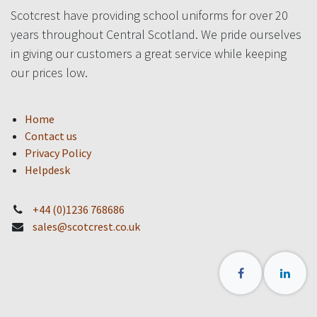
Scotcrest have providing school uniforms for over 20
years throughout Central Scotland. We pride ourselves
in giving our customers a great service while keeping
our prices low.
Home
Contact us
Privacy Policy
Helpdesk
+44 (0)1236 768686
sales@scotcrest.co.uk