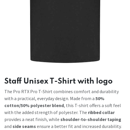
Staff Unisex T-Shirt with logo
The Pro RTX Pro T-Shirt combines comfort and durability
with a practical, everyday design. Made from a
50%
cotton/50% polyester blend
, this T-shirt offers a soft feel
with the added strength of polyester. The
ribbed collar
provides a neat finish, while
shoulder-to-shoulder taping
and
side seams
ensure a better fit and increased durability.