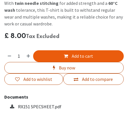
With
twin needle stitching
for added strength and a
60°C
wash
tolerance, this T-shirt is built to withstand regular
wear and multiple washes, making it a reliable choice for any
work or casual wardrobe.
£
8.00
Tax Excluded
Add to cart
Buy now
Add to wishlist
Add to compare
Documents
RX151 SPECSHEET.pdf