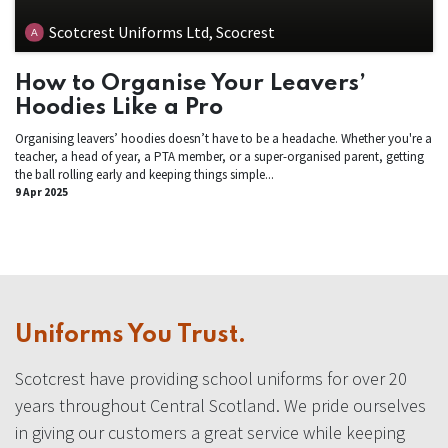
Scotcrest Uniforms Ltd, Scocrest
How to Organise Your Leavers’
Hoodies Like a Pro
Organising leavers’ hoodies doesn’t have to be a headache. Whether you're a
teacher, a head of year, a PTA member, or a super-organised parent, getting
the ball rolling early and keeping things simple...
9 Apr 2025
Uniforms You Trust.
Scotcrest have providing school uniforms for over 20
years throughout Central Scotland. We pride ourselves
in giving our customers a great service while keeping