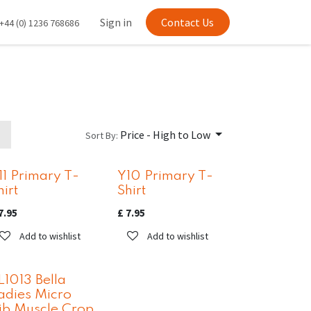
Sign in
Contact Us
+44 (0) 1236 768686
Price - High to Low
Sort By:
11 Primary T-
Y10 Primary T-
hirt
Shirt
7.95
£
7.95
Add to wishlist
Add to wishlist
L1013 Bella
adies Micro
ib Muscle Crop