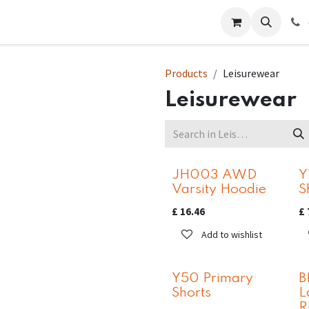
 Us
Help
Contact us
Products
Leisurewear
Leisurewear
JH003 AWD
Y
Varsity Hoodie
S
£
16.46
£
Add to wishlist
Y50 Primary
B
Shorts
L
R