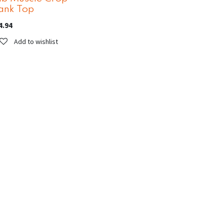
ank Top
4.94
Add to wishlist