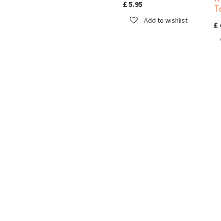
£
5.95
T
Add to wishlist
£