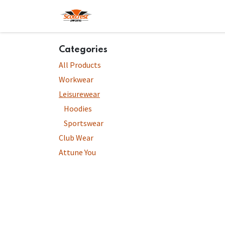
Skip to Content
Home
Hoodies
Shop
About
Categories
All Products
Workwear
Leisurewear
Hoodies
Sportswear
Club Wear
Attune You